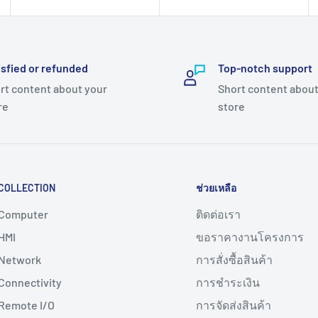
isfied or refunded
Top-notch support
rt content about your
Short content about
re
store
COLLECTION
ช่วยเหลือ
Computer
ติดต่อเรา
HMI
ขอราคางานโครงการ
Network
การสั่งซื้อสินค้า
Connectivity
การชำระเงิน
Remote I/O
การจัดส่งสินค้า