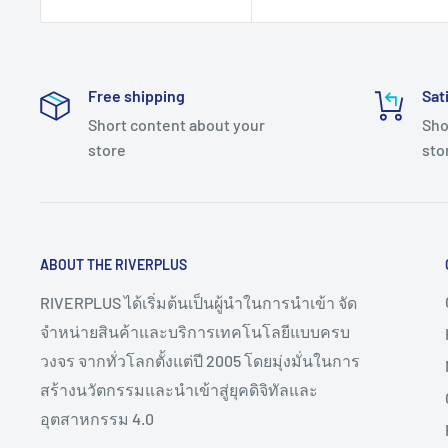
Free shipping
Sat
Short content about your
Sho
store
sto
ABOUT THE RIVERPLUS
RIVERPLUS ได้เริ่มต้นเป็นผู้นำในการนำเข้า จัด
จำหน่ายสินค้าและบริการเทคโนโลยีแบบครบ
วงจร จากทั่วโลกตั้งแต่ปี 2005 โดยมุ่งมั่นในการ
สร้างนวัตกรรมและนำเข้าสู่ยุคดิจิทัลและ
อุตสาหกรรม 4.0