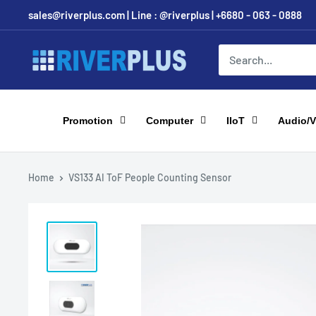
Skip
sales@riverplus.com | Line : @riverplus | +6680 - 063 - 0888
to
content
Riverplus
Promotion
Computer
IIoT
Audio/V
Home
VS133 AI ToF People Counting Sensor