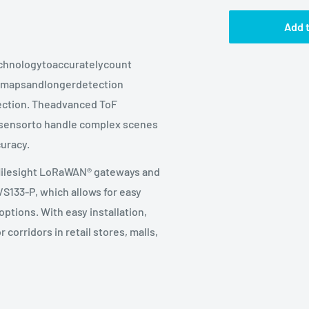
Add t
echnologytoaccuratelycount
h mapsandlongerdetection
tection. Theadvanced ToF
esensorto handle complex scenes
uracy.
Milesight LoRaWAN® gateways and
VS133-P, which allows for easy
ptions. With easy installation,
corridors in retail stores, malls,