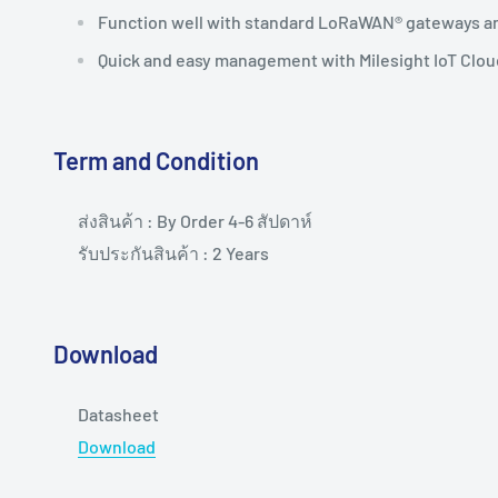
Function well with standard LoRaWAN® gateways a
Quick and easy management with Milesight IoT Clou
Term and Condition
ส่งสินค้า : By Order 4-6 สัปดาห์
รับประกันสินค้า : 2 Years
Download
Datasheet
Download