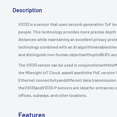
Description
VS133 is a sensor that uses second-generation ToF t
people. This technology provides more precise dept
distances while maintaining an excellent privacy pro
technology combined with an AI algorithmenablesth
and distinguish non-human objectswithupto99.8% acc
The VS133 sensor can be used in conjunctionwiththe
the Milesight IoT Cloud, aswell aswiththe PoE version 
Ethernet connectivityanddifferent data transmission o
theVS133andVS133-P sensors are ideal for entrances or 
offices, subways, and other locations.
Features