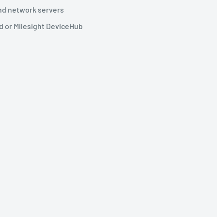
nd network servers
d or Milesight DeviceHub