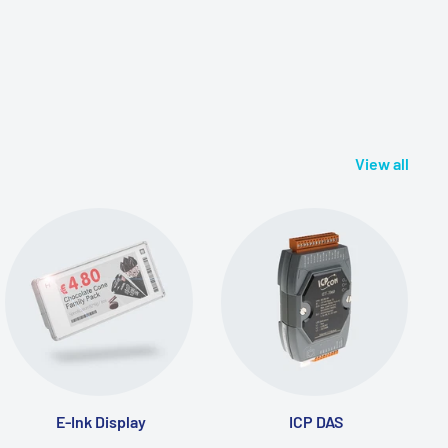
View all
E-Ink Display
ICP DAS