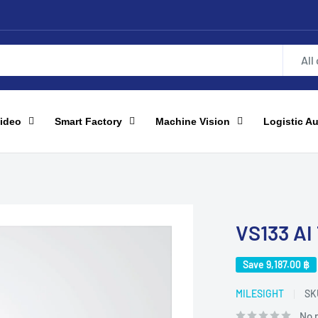
All
ideo
Smart Factory
Machine Vision
Logistic A
VS133 AI
Save
9,187.00 ฿
MILESIGHT
SK
No 