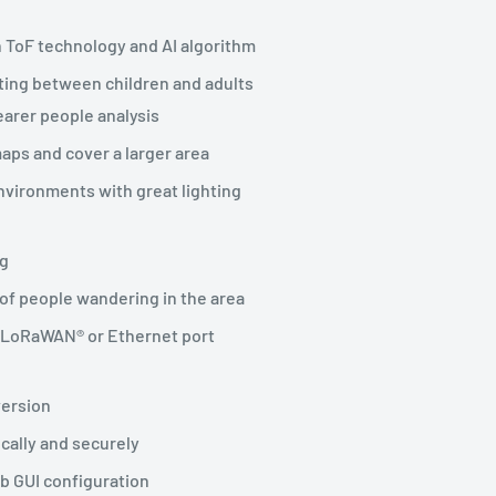
 ToF technology and AI algorithm
ating between children and adults
earer people analysis
aps and cover a larger area
nvironments with great lighting
ng
 of people wandering in the area
m LoRaWAN® or Ethernet port
version
ocally and securely
eb GUI configuration