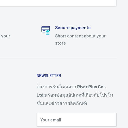
Secure payments
 your
Short content about your
store
NEWSLETTER
ต้องการรับอีเมลจาก
River Plus Co.,
Ltd.
พร้อมข้อมูลอัปเดตที่เกี่ยวกับโปรโม
ชั่นและข่าวสารผลิตภัณฑ์
Your email