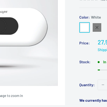
Color:
White
White
Black
Sal
27,
Price:
pri
Shipp
Stock:
In
Quantity:
mage to zoom in
We currently ha