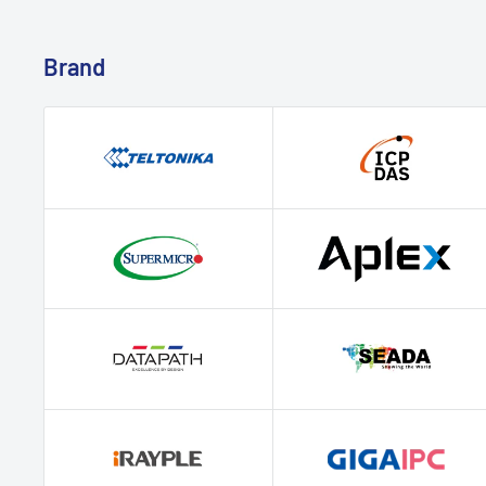
Brand