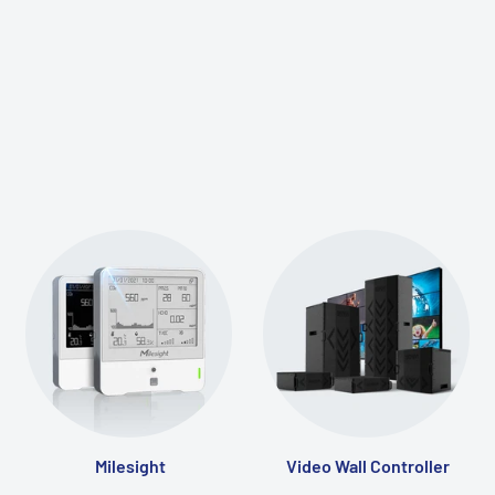
Milesight
Video Wall Controller