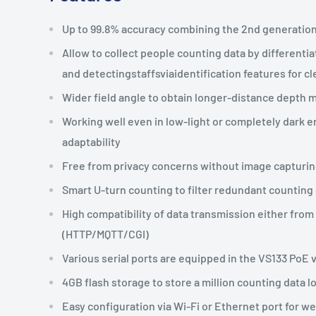
Up to 99.8% accuracy combining the 2nd generation
Allow to collect people counting data by differenti
and detectingstaffsviaidentification features for cl
Wider field angle to obtain longer-distance depth m
Working well even in low-light or completely dark e
adaptability
Free from privacy concerns without image capturi
Smart U-turn counting to filter redundant counting
High compatibility of data transmission either fro
(HTTP/MQTT/CGI)
Various serial ports are equipped in the VS133 PoE 
4GB flash storage to store a million counting data l
Easy configuration via Wi-Fi or Ethernet port for w