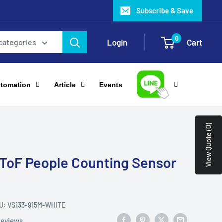
Subscribe & Save
0
Login
Cart
 categories
utomation
Article
Events
View Quote (0)
 ToF People Counting Sensor
U:
VS133-915M-WHITE
reviews