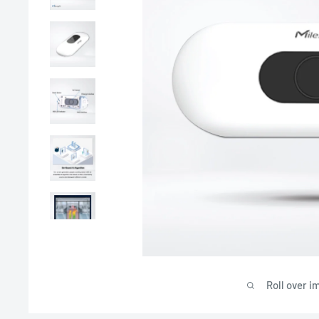
Roll over i