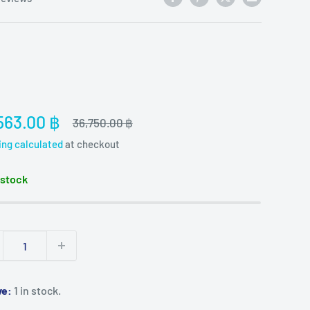
e
563.00 ฿
Regular
36,750.00 ฿
price
ce
ing calculated
at checkout
 stock
ve:
1 in stock.