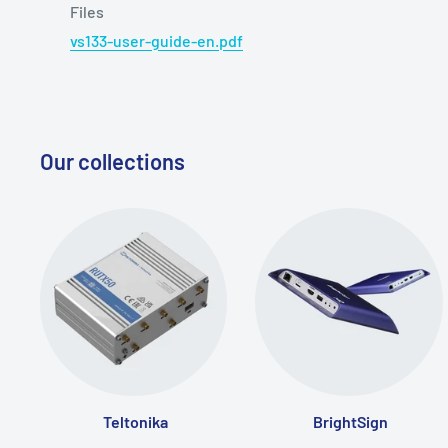
Files
vs133-user-guide-en.pdf
Our collections
Teltonika
BrightSign